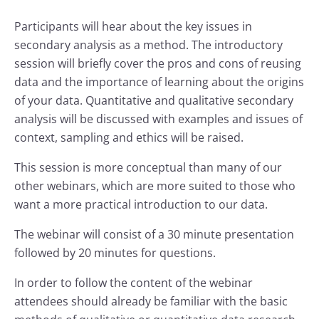
Participants will hear about the key issues in
secondary analysis as a method. The introductory
session will briefly cover the pros and cons of reusing
data and the importance of learning about the origins
of your data. Quantitative and qualitative secondary
analysis will be discussed with examples and issues of
context, sampling and ethics will be raised.
This session is more conceptual than many of our
other webinars, which are more suited to those who
want a more practical introduction to our data.
The webinar will consist of a 30 minute presentation
followed by 20 minutes for questions.
In order to follow the content of the webinar
attendees should already be familiar with the basic