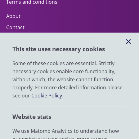
Terms and conditions
About
Contact
Help
This site uses necessary cookies
Impact
News
Some of these cookies are essential. Strictly
necessary cookies enable core functionality,
Email
without which, the website cannot function
LinkedIn
properly. For more detailed information please
see our
Cookie Policy
.
YouTube
Bluesky
Website stats
Zenodo
We use Matomo Analytics to understand how
© 2026 UK Data Service