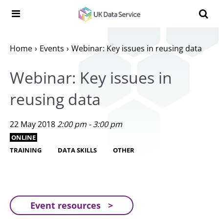
Skip to content
Search t
Search the UK Data Service website:
Home
Events
Webinar: Key issues in reusing data
Webinar: Key issues in
reusing data
22 May 2018
2:00 pm - 3:00 pm
ONLINE
TRAINING
DATA SKILLS
OTHER
Event resources