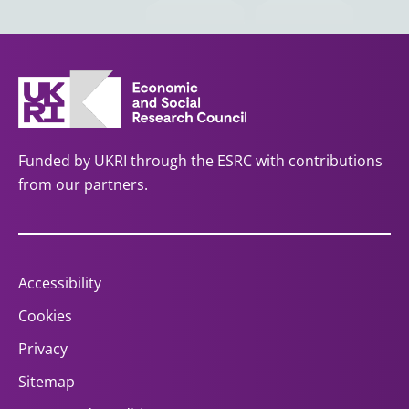
Funded by UKRI through the ESRC with contributions
from our partners.
Accessibility
Cookies
Privacy
Sitemap