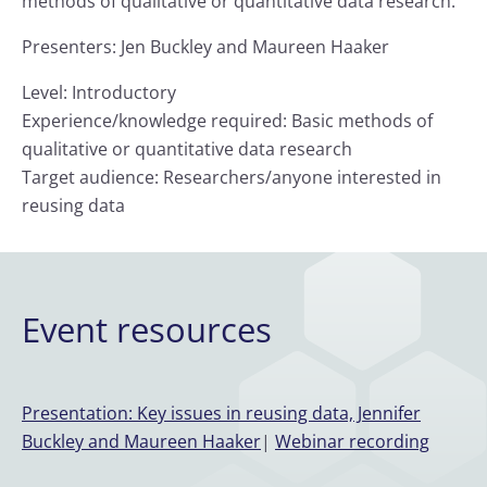
methods of qualitative or quantitative data research.
Presenters: Jen Buckley and Maureen Haaker
Level: Introductory
Experience/knowledge required: Basic methods of
qualitative or quantitative data research
Target audience: Researchers/anyone interested in
reusing data
Event resources
Presentation: Key issues in reusing data, Jennifer
Buckley and Maureen Haaker
|
Webinar recording