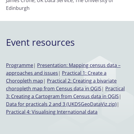
James Crone, UK Data Service, The University of
Edinburgh
Event resources
Programme
|
Presentation: Mapping census data –
approaches and issues
|
Practical 1: Create a
Choropleth map
|
Practical 2: Creating a bivariate
choropleth map from Census data in QGIS
|
Practical
3: Creating a Cartogram from Census data in QGIS
|
Data for practicals 2 and 3 (UKDSGeoDataViz.zip)
|
Practical 4: Visualising International data