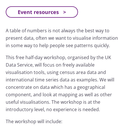
Event resources
A table of numbers is not always the best way to
present data, often we want to visualise information
in some way to help people see patterns quickly.
This free half-day workshop, organised by the UK
Data Service, will focus on freely available
visualisation tools, using census area data and
international time series data as examples. We will
concentrate on data which has a geographical
component, and look at mapping as well as other
useful visualisations. The workshop is at the
introductory level, no experience is needed.
The workshop will include: