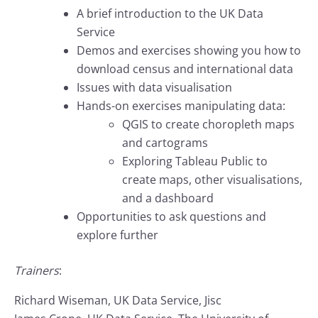
A brief introduction to the UK Data
Service
Demos and exercises showing you how to
download census and international data
Issues with data visualisation
Hands-on exercises manipulating data:
QGIS to create choropleth maps
and cartograms
Exploring Tableau Public to
create maps, other visualisations,
and a dashboard
Opportunities to ask questions and
explore further
Trainers
:
Richard Wiseman, UK Data Service, Jisc