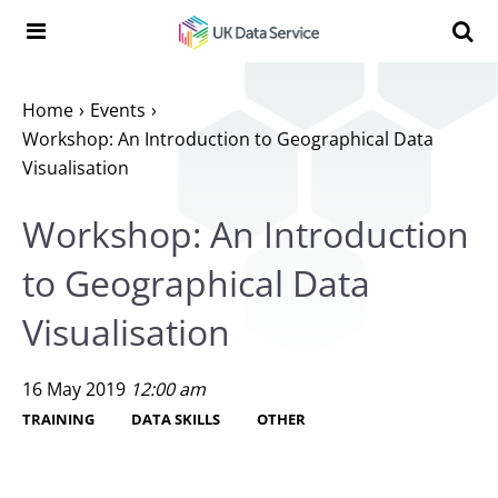
Skip to content
Search t
Search the UK Data Service website:
Home
Events
Workshop: An Introduction to Geographical Data
Visualisation
Workshop: An Introduction
to Geographical Data
Visualisation
16 May 2019
12:00 am
TRAINING
DATA SKILLS
OTHER