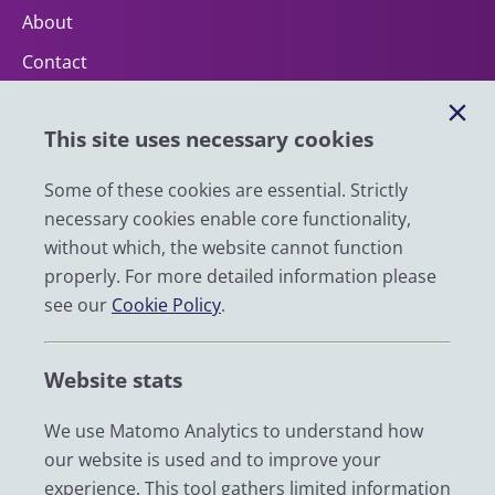
About
Contact
Help
This site uses necessary cookies
Impact
News
Some of these cookies are essential. Strictly
necessary cookies enable core functionality,
Email
without which, the website cannot function
LinkedIn
properly. For more detailed information please
see our
Cookie Policy
.
YouTube
Bluesky
Website stats
Zenodo
We use Matomo Analytics to understand how
our website is used and to improve your
© 2026 UK Data Service
experience. This tool gathers limited information
We are supported by the University of Essex, University of