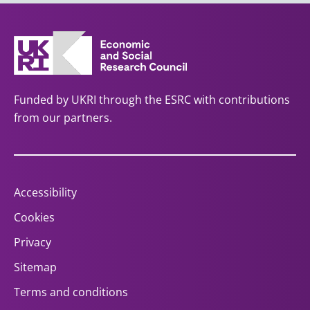
Funded by UKRI through the ESRC with contributions
from our partners.
Accessibility
Cookies
Privacy
Sitemap
Terms and conditions