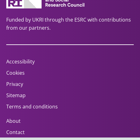
Funded by UKRI through the ESRC with contributions
from our partners.
Accessibility
Cookies
Privacy
Sitemap
Terms and conditions
About
Contact