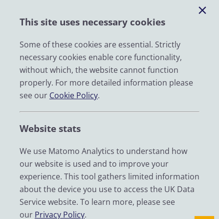
Help
This site uses necessary cookies
Impact
News
Some of these cookies are essential. Strictly
necessary cookies enable core functionality,
Email
without which, the website cannot function
LinkedIn
properly. For more detailed information please
see our
Cookie Policy
.
YouTube
Bluesky
Website stats
Zenodo
We use Matomo Analytics to understand how
our website is used and to improve your
© 2026 UK Data Service
experience. This tool gathers limited information
We are supported by the University of Essex, University of
about the device you use to access the UK Data
Manchester, Jisc, UCL and University of Edinburgh. We are
Service website. To learn more, please see
funded by UKRI through the Economic and Social Research
our
Privacy Policy
.
Council.