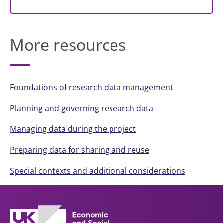
More resources
Foundations of research data management
Planning and governing research data
Managing data during the project
Preparing data for sharing and reuse
Special contexts and additional considerations