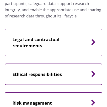
participants, safeguard data, support research
integrity, and enable the appropriate use and sharing
of research data throughout its lifecycle.
Legal and contractual
requirements
Ethical responsibilities
Risk management