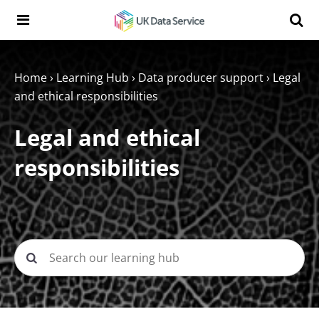
Skip to content
Search t
Search the UK Data Service website:
Home
›
Learning Hub
›
Data producer support
›
Legal
and ethical responsibilities
Legal and ethical
responsibilities