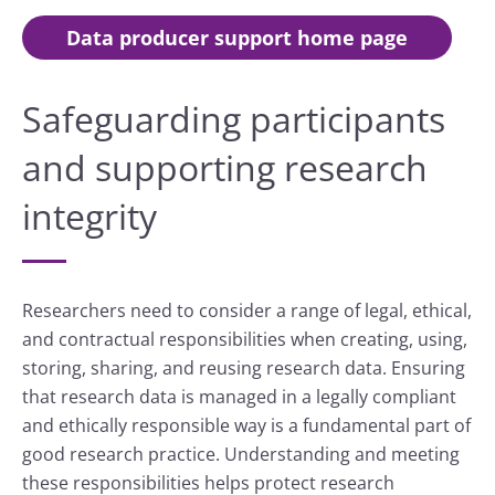
Data producer support home page
Safeguarding participants
and supporting research
integrity
Researchers need to consider a range of legal, ethical,
and contractual responsibilities when creating, using,
storing, sharing, and reusing research data. Ensuring
that research data is managed in a legally compliant
and ethically responsible way is a fundamental part of
good research practice. Understanding and meeting
these responsibilities helps protect research