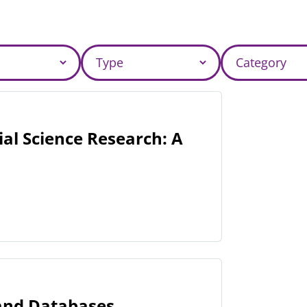
al Science Research: A
 and Databases