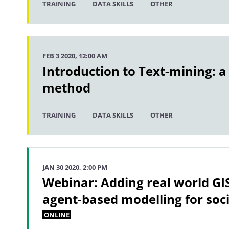
TRAINING
DATA SKILLS
OTHER
FEB 3 2020, 12:00 AM
Introduction to Text-mining: a
method
TRAINING
DATA SKILLS
OTHER
JAN 30 2020, 2:00 PM
Webinar: Adding real world GI
agent-based modelling for socia
ONLINE