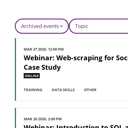
MAR 27 2020, 12:00 PM
Webinar: Web-scraping for Soci
Case Study
ONLINE
TRAINING
DATA SKILLS
OTHER
MAR 26 2020, 2:00 PM
Webinar: Introduction to SQL