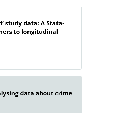
’ study data: A Stata-
ers to longitudinal
lysing data about crime