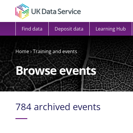
Skip to content
Find data
Deposit data
Learning Hub
Home
›
Training and events
Browse events
784 archived events