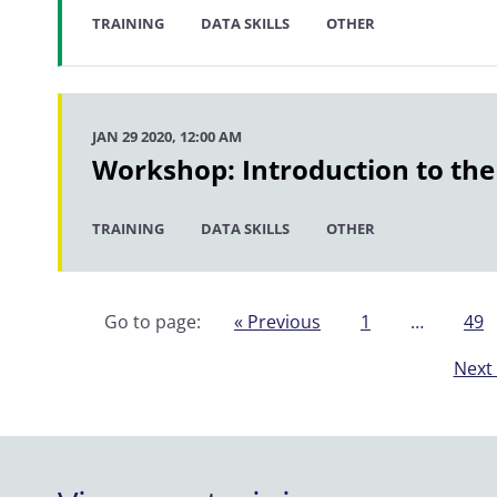
TRAINING
DATA SKILLS
OTHER
JAN 29 2020, 12:00 AM
Workshop: Introduction to the
TRAINING
DATA SKILLS
OTHER
Go to page:
« Previous
1
…
49
Next 