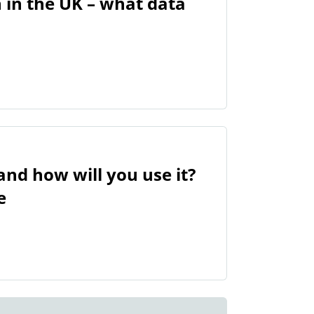
n in the UK – what data
nd how will you use it?
e