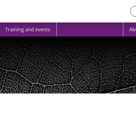
Training and events
Ab