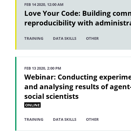
FEB 14 2020, 12:00 AM
Love Your Code: Building com
reproducibility with administr
TRAINING
DATA SKILLS
OTHER
FEB 13 2020, 2:00 PM
Webinar: Conducting experime
and analysing results of agent
social scientists
ONLINE
TRAINING
DATA SKILLS
OTHER