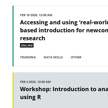
FEB 10 2020, 12:00 AM
Accessing and using ‘real-world
based introduction for newcom
research
ONLINE
TRAINING
DATA SKILLS
OTHER
FEB 4 2020, 12:00 AM
Workshop: Introduction to ana
using R