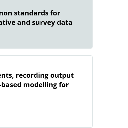
mon standards for
ative and survey data
nts, recording output
-based modelling for