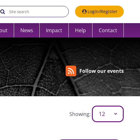
Search the UK Data Service website:
Login/Register
out
News
Impact
Help
Contact
Follow our events
Showing: