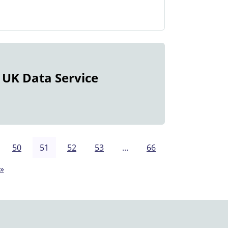
 UK Data Service
50
51
52
53
…
66
»