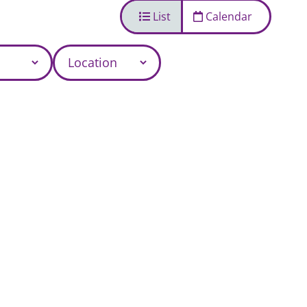
List
Calendar