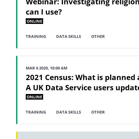
Webinar: Investigating religio
can I use?
ONLINE
TRAINING
DATA SKILLS
OTHER
MAR 6 2020, 10:00 AM
2021 Census: What is planned a
A UK Data Service users updat
ONLINE
TRAINING
DATA SKILLS
OTHER