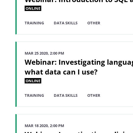
ONLINE
TRAINING
DATA SKILLS
OTHER
MAR 25 2020, 2:00 PM
Webinar: Investigating langua
what data can I use?
ONLINE
TRAINING
DATA SKILLS
OTHER
MAR 18 2020, 2:00 PM