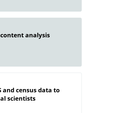
 content analysis
S and census data to
l scientists