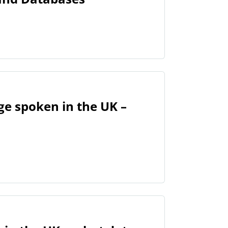
ge spoken in the UK –