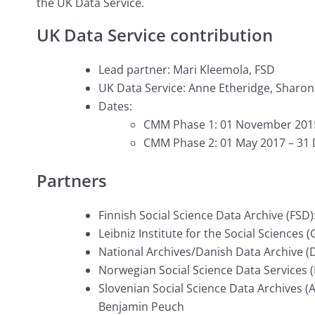
the UK Data Service.
UK Data Service contribution
Lead partner: Mari Kleemola, FSD
UK Data Service: Anne Etheridge, Sharo
Dates:
CMM Phase 1: 01 November 2015 
CMM Phase 2: 01 May 2017 – 31
Partners
Finnish Social Science Data Archive (FSD): 
Leibniz Institute for the Social Sciences
National Archives/Danish Data Archive (D
Norwegian Social Science Data Services (
Slovenian Social Science Data Archives (
Benjamin Peuch