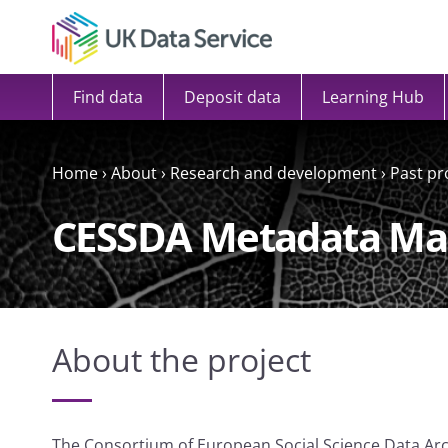
Skip to content
Find data
Deposit data
Learning Hub
Home
›
About
›
Research and development
›
Past pr
CESSDA Metadata M
About the project
The Consortium of European Social Science Data A