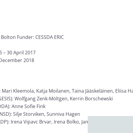
n Bolton Funder: CESSDA ERIC
– 30 April 2017
 December 2018
Mari Kleemola, Katja Moilanen, Taina Jääskeläinen, Eliisa H
 (GESIS): Wolfgang Zenk-Möltgen, Kerrin Borschewski
DA): Anne Sofie Fink
NSD): Silje Storviken, Sunniva Hagen
ADP): Irena Vipavc Brvar, Irena Bolko, Janez Štebe Social S