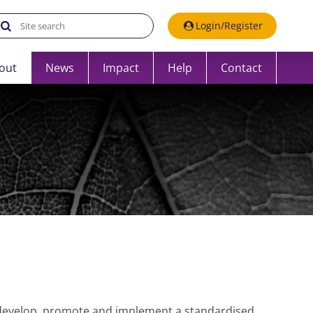
Search the UK Data Service website:
Login/Register
out
News
Impact
Help
Contact
develop, promote and implement a standardised