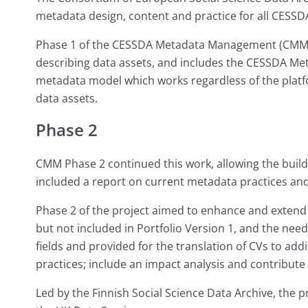
metadata design, content and practice for all CESSD
Phase 1 of the CESSDA Metadata Management (CMM) 
describing data assets, and includes the CESSDA Met
metadata model which works regardless of the platfo
data assets.
Phase 2
CMM Phase 2 continued this work, allowing the build
included a report on current metadata practices an
Phase 2 of the project aimed to enhance and extend
but not included in Portfolio Version 1, and the ne
fields and provided for the translation of CVs to ad
practices; include an impact analysis and contribut
Led by the Finnish Social Science Data Archive, the 