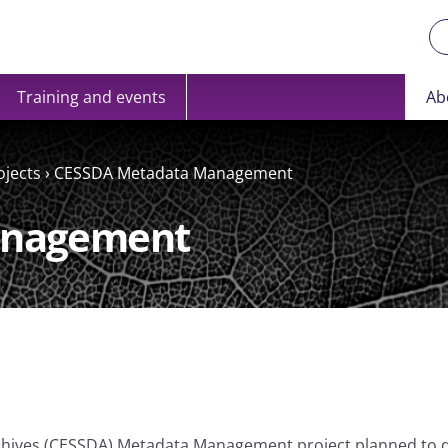
Training and events
Ab
ojects
›
CESSDA Metadata Management
anagement
rchives (CESSDA) Metadata Management project planned to 