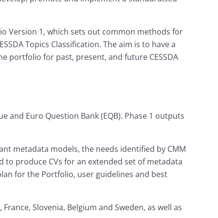
o Version 1, which sets out common methods for
SDA Topics Classification. The aim is to have a
e portfolio for past, present, and future CESSDA
gue and Euro Question Bank (EQB). Phase 1 outputs
vant metadata models, the needs identified by CMM
med to produce CVs for an extended set of metadata
an for the Portfolio, user guidelines and best
, France, Slovenia, Belgium and Sweden, as well as