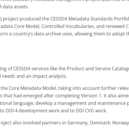
A data assets.
project produced the CESSDA Metadata Standards Portfoli
adata Core Model, Controlled Vocabularies, and renewed CES
rm a country’s data archive uses, allowing them to adopt th
ing of CESSDA services like the Product and Service Catalo
d needs and an impact analysis.
 the Core Metadata Model, taking into account further rele
eds that had emerged after completing Version 1. It also ai
ditional language; develop a management and maintenance pl
e to DDI 4 development work and to DDI CVG work.
project also involved partners in Germany, Denmark, Norway