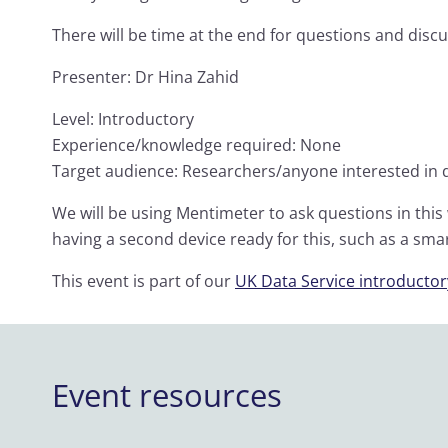
There will be time at the end for questions and discu
Presenter: Dr Hina Zahid
Level: Introductory
Experience/knowledge required: None
Target audience: Researchers/anyone interested i
We will be using Mentimeter to ask questions in thi
having a second device ready for this, such as a sm
This event is part of our
UK Data Service introductory
Event resources