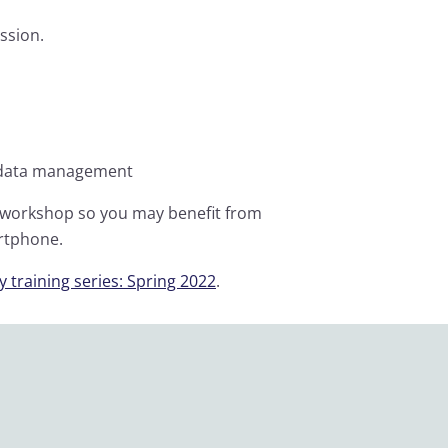
ssion.
n data management
s workshop so you may benefit from
artphone.
 training series: Spring 2022
.