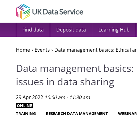
Skip to content
Find data
Deposit data
Learning Hub
Home
Events
Data management basics: Ethical and
Data management basics: E
issues in data sharing
29 Apr 2022
10:00 am - 11:30 am
ONLINE
TRAINING
RESEARCH DATA MANAGEMENT
WEBINA