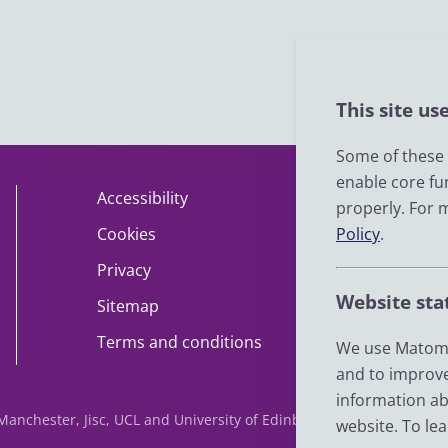
This site us
Some of these c
enable core fu
Accessibility
About
properly. For 
Cookies
Policy
Contact
.
Privacy
Help
Website sta
Sitemap
Impact
Terms and conditions
News
We use Matomo
and to improve
information ab
f Manchester, Jisc, UCL and University of Edinburgh. We are funde
website. To le