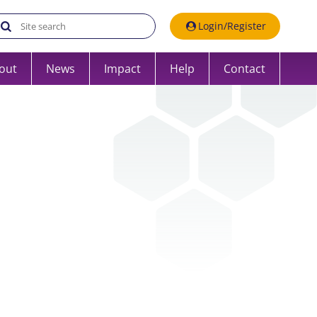
Search the UK Data Service website:
Login/Register
out
News
Impact
Help
Contact