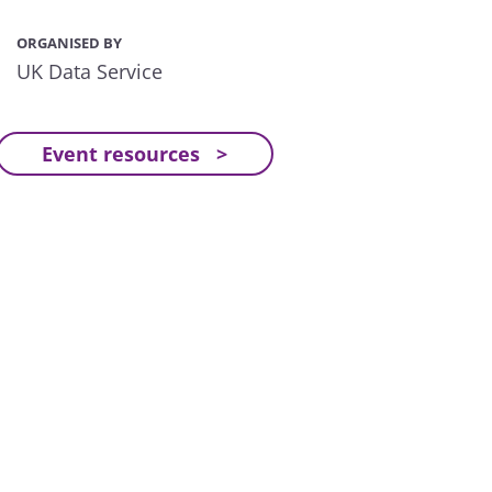
ORGANISED BY
UK Data Service
Event resources