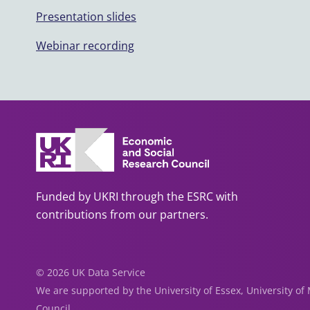
Presentation slides
Webinar recording
Funded by UKRI through the ESRC with
contributions from our partners.
© 2026 UK Data Service
We are supported by the University of Essex, University o
Council.