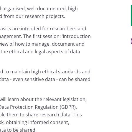
l-organised, well-documented, high
d from our research projects.
sics are intended for researchers and
gement. The first session: ‘Introduction
rview of how to manage, document and
the ethical and legal aspects of data
d to maintain high ethical standards and
data - even sensitive data - can be shared
ill learn about the relevant legislation,
 Data Protection Regulation (GDPR).
able them to share research data. This
sk, obtaining informed consent,
ta to be shared.