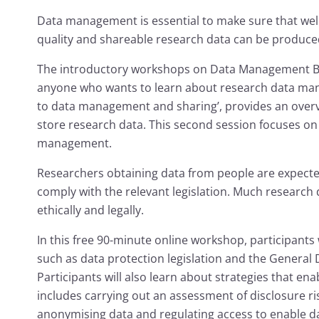
Data management is essential to make sure that wel
quality and shareable research data can be produce
The introductory workshops on Data Management Ba
anyone who wants to learn about research data mana
to data management and sharing’, provides an ove
store research data. This second session focuses on 
management.
Researchers obtaining data from people are expecte
comply with the relevant legislation. Much research 
ethically and legally.
In this free 90-minute online workshop, participants w
such as data protection legislation and the General
Participants will also learn about strategies that en
includes carrying out an assessment of disclosure ri
anonymising data and regulating access to enable da