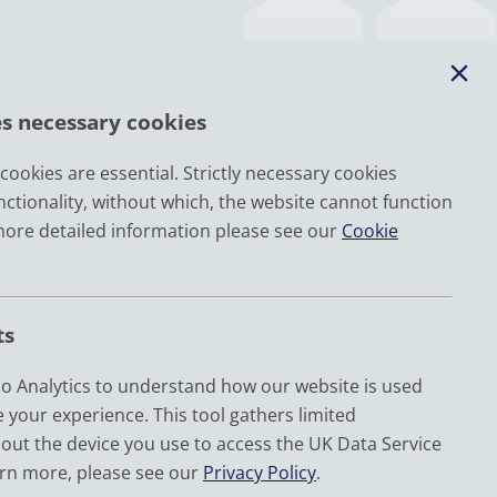
es necessary cookies
ookies are essential. Strictly necessary cookies
nctionality, without which, the website cannot function
Email
more detailed information please see our
Cookie
LinkedIn
YouTube
ts
Bluesky
Zenodo
 Analytics to understand how our website is used
 your experience. This tool gathers limited
out the device you use to access the UK Data Service
d by UKRI through the Economic and Social Research
arn more, please see our
Privacy Policy
.