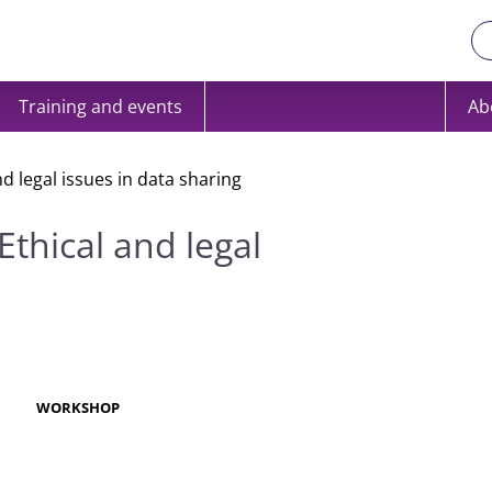
Training and events
Ab
 legal issues in data sharing
thical and legal
R
WORKSHOP