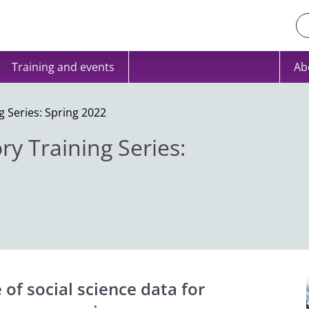
Training and events
Ab
g Series: Spring 2022
ry Training Series:
of social science data for