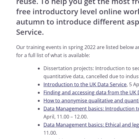
reuse. To help you get the most f
free introductory level online wo
autumn to introduce different asp
Service.
Our training events in spring 2022 are listed below 
for a full list of what is available:
Dissertation projects: Introduction to se
quantitative data, cancelled due to indust
Introduction to the UK Data Service
, 5 Ap
Finding and accessing data from the UK 
How to anonymise qualitative and quanti
Data Management basics: Introduction 
April, 11.00 – 12.00.
Data Management basics: Ethical and lega
11.00.