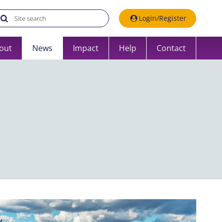
Search the UK Data Service website:
Login/Register
out
News
Impact
Help
Contact