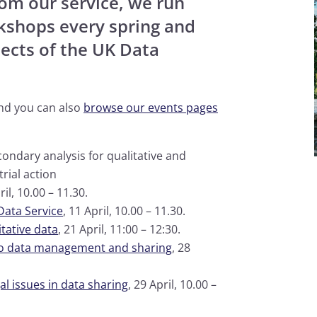
rom our service, we run
rkshops every spring and
ects of the UK Data
and you can also
browse our events pages
condary analysis for qualitative and
rial action
ril, 10.00 – 11.30.
Data Service
, 11 April, 10.00 – 11.30.
tative data
, 21 April, 11:00 – 12:30.
to data management and sharing
, 28
l issues in data sharing
, 29 April, 10.00 –