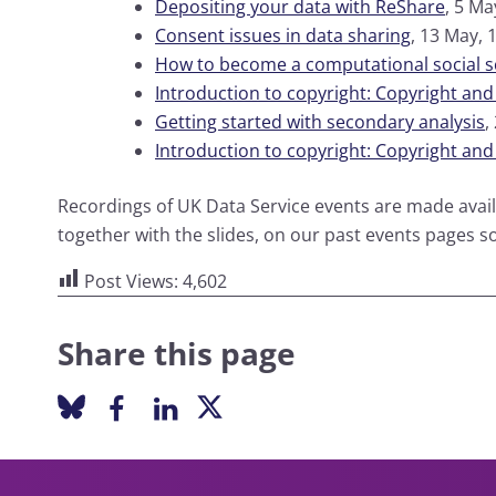
Depositing your data with ReShare
, 5 Ma
Consent issues in data sharing
, 13 May, 
How to become a computational social sc
Introduction to copyright: Copyright and
Getting started with secondary analysis
,
Introduction to copyright: Copyright an
Recordings of UK Data Service events are made avai
together with the slides, on our past events pages s
Post Views:
4,602
Share this page