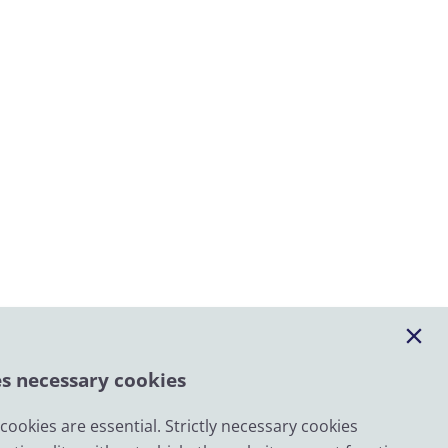
es necessary cookies
ookies are essential. Strictly necessary cookies