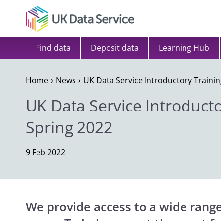
Skip to content
Find data
Deposit data
Learning Hub
Home
News
UK Data Service Introductory Trainin
UK Data Service Introducto
Spring 2022
9 Feb 2022
We provide access to a wide range 