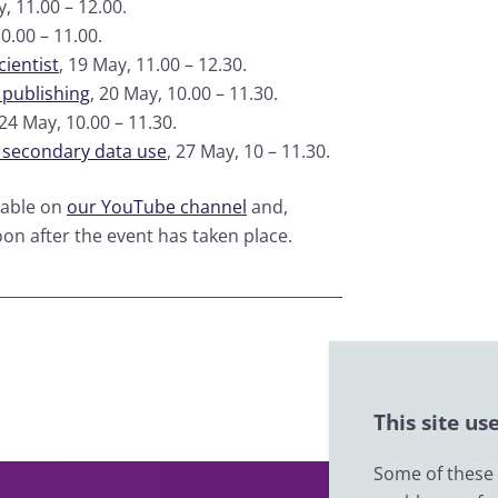
y, 11.00 – 12.00.
10.00 – 11.00.
ientist
, 19 May, 11.00 – 12.30.
 publishing
, 20 May, 10.00 – 11.30.
 24 May, 10.00 – 11.30.
d secondary data use
, 27 May, 10 – 11.30.
lable on
our YouTube channel
and,
oon after the event has taken place.
This site us
Some of these c