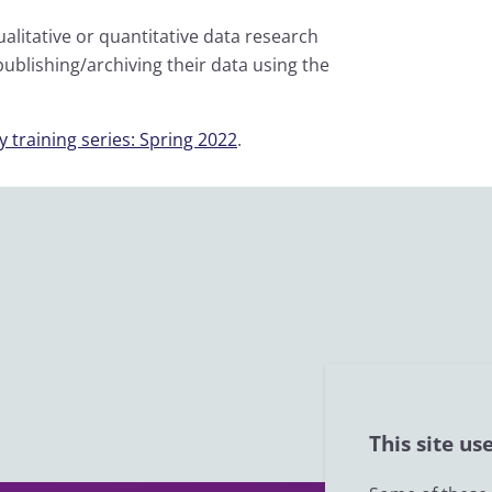
litative or quantitative data research
ublishing/archiving their data using the
 training series: Spring 2022
.
This site us