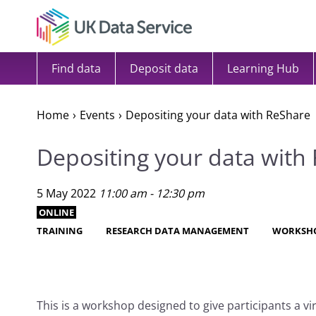
Skip to content
Find data
Deposit data
Learning Hub
Home
Events
Depositing your data with ReShare
Depositing your data with
5 May 2022
11:00 am - 12:30 pm
ONLINE
TRAINING
RESEARCH DATA MANAGEMENT
WORKSH
This is a workshop designed to give participants a vi