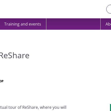
Training and events
Ab
 ReShare
OP
rtual tour of ReShare, where you will