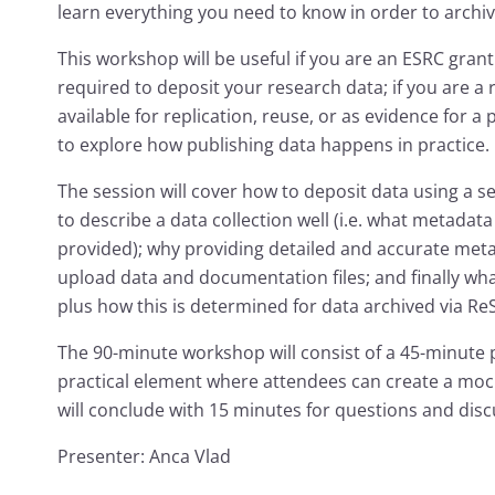
learn everything you need to know in order to archiv
This workshop will be useful if you are an ESRC gra
required to deposit your research data; if you are a
available for replication, reuse, or as evidence for a 
to explore how publishing data happens in practice.
The session will cover how to deposit data using a se
to describe a data collection well (i.e. what metad
provided); why providing detailed and accurate met
upload data and documentation files; and finally what
plus how this is determined for data archived via Re
The 90-minute workshop will consist of a 45-minute 
practical element where attendees can create a moc
will conclude with 15 minutes for questions and disc
Presenter: Anca Vlad