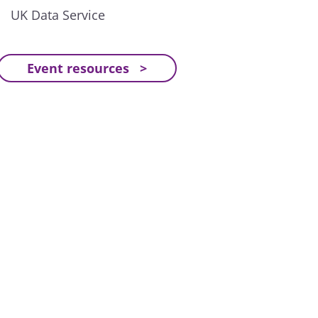
UK Data Service
Event resources