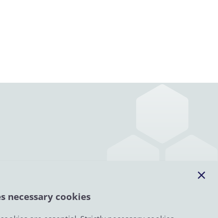
es necessary cookies