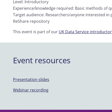
Level: Introductory
Experience/knowledge required: Basic methods of qua
Target audience: Researchers/anyone interested in p
ReShare repository
This event is part of our
UK Data Service introductory
Event resources
Presentation slides
Webinar recording