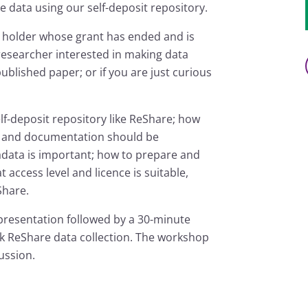
e data using our self-deposit repository.
nt holder whose grant has ended and is
 researcher interested in making data
published paper; or if you are just curious
lf-deposit repository like ReShare; how
ata and documentation should be
adata is important; how to prepare and
 access level and licence is suitable,
Share.
presentation followed by a 30-minute
k ReShare data collection. The workshop
ussion.