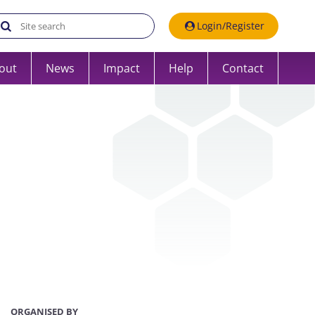
Search the UK Data Service website:
Login/Register
out
News
Impact
Help
Contact
ORGANISED BY