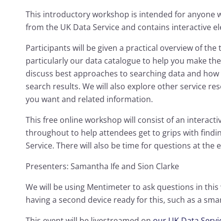
This introductory workshop is intended for anyone 
from the UK Data Service and contains interactive 
Participants will be given a practical overview of the 
particularly our data catalogue to help you make the
discuss best approaches to searching data and how 
search results. We will also explore other service re
you want and related information.
This free online workshop will consist of an interactiv
throughout to help attendees get to grips with find
Service. There will also be time for questions at the 
Presenters: Samantha Ife and Sion Clarke
We will be using Mentimeter to ask questions in thi
having a second device ready for this, such as a sm
This event will be livestreamed on
our UK Data Serv