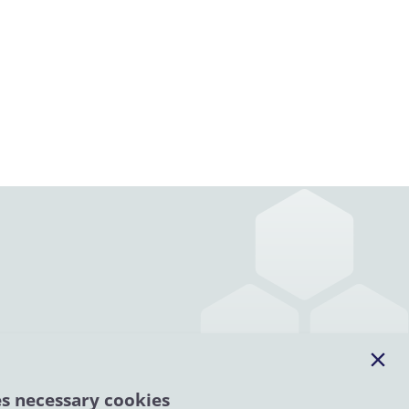
es necessary cookies