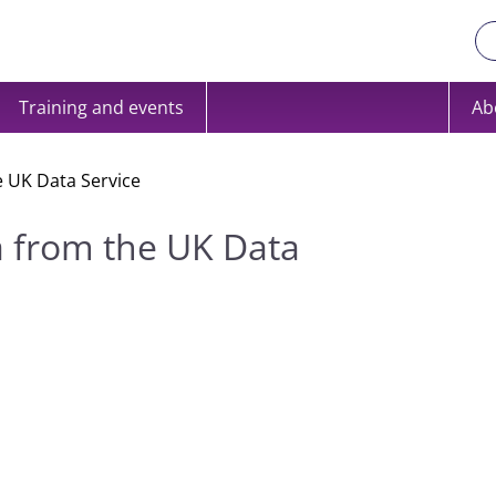
Training and events
Ab
e UK Data Service
a from the UK Data