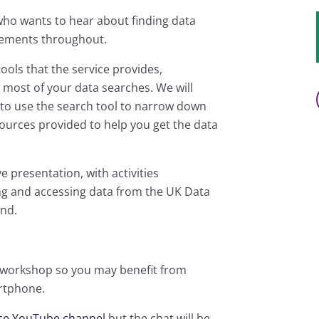
who wants to hear about finding data
elements throughout.
tools that the service provides,
 most of your data searches. We will
to use the search tool to narrow down
sources provided to help you get the data
e presentation, with activities
ing and accessing data from the UK Data
end.
s workshop so you may benefit from
artphone.
ice YouTube channel
but the chat will be