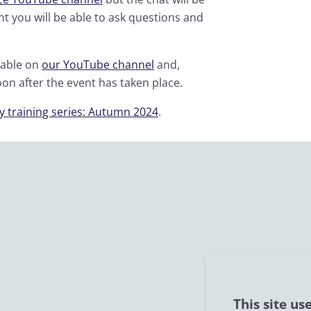
t you will be able to ask questions and
lable on
our YouTube channel
and,
oon after the event has taken place.
y training series: Autumn 2024
.
This site us