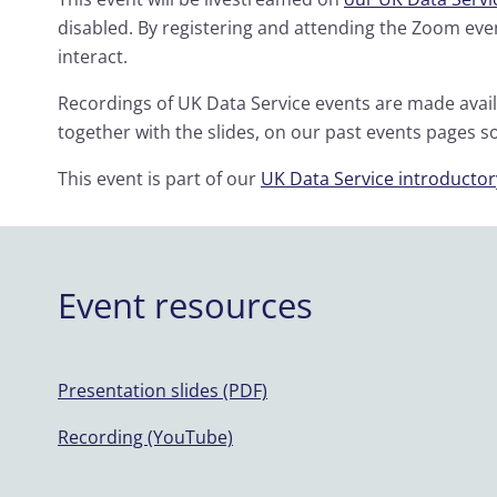
disabled. By registering and attending the Zoom even
interact.
Recordings of UK Data Service events are made avai
together with the slides, on our past events pages s
This event is part of our
UK Data Service introductor
Event resources
Presentation slides (PDF)
Recording (YouTube)