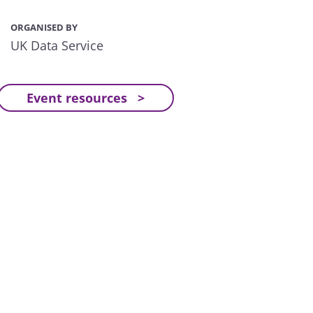
ORGANISED BY
UK Data Service
Event resources