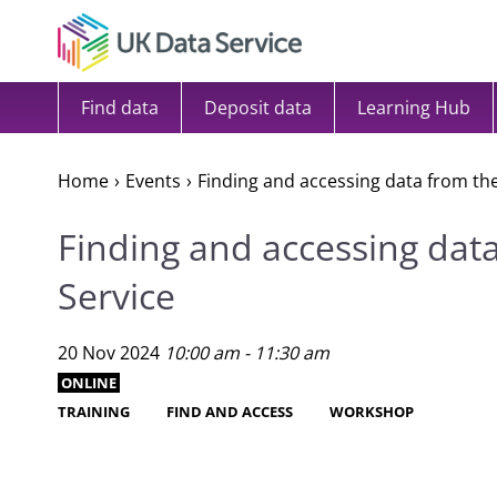
Skip to content
Find data
Deposit data
Learning Hub
Home
Events
Finding and accessing data from th
Finding and accessing dat
Service
20 Nov 2024
10:00 am - 11:30 am
ONLINE
TRAINING
FIND AND ACCESS
WORKSHOP