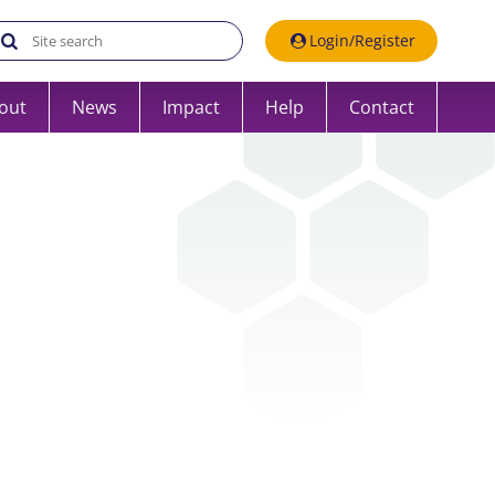
Search the UK Data Service website:
Login/Register
out
News
Impact
Help
Contact