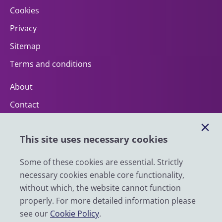
Cookies
Privacy
Sitemap
Terms and conditions
About
Contact
Help
This site uses necessary cookies
Impact
News
Some of these cookies are essential. Strictly
necessary cookies enable core functionality,
Email
without which, the website cannot function
LinkedIn
properly. For more detailed information please
see our
Cookie Policy
.
YouTube