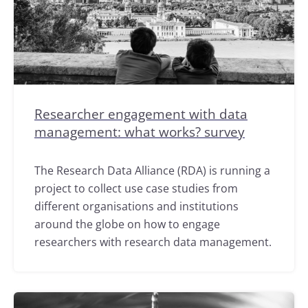
Researcher engagement with data
management: what works? survey
The Research Data Alliance (RDA) is running a
project to collect use case studies from
different organisations and institutions
around the globe on how to engage
researchers with research data management.