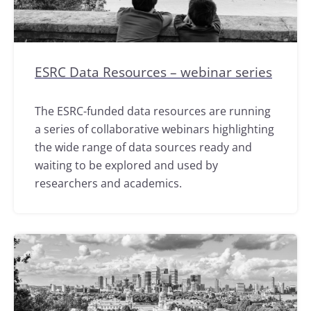
ESRC Data Resources – webinar series
The ESRC-funded data resources are running
a series of collaborative webinars highlighting
the wide range of data sources ready and
waiting to be explored and used by
researchers and academics.