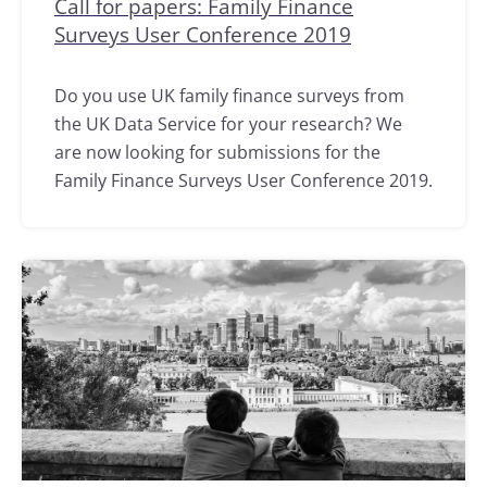
Call for papers: Family Finance
Surveys User Conference 2019
Do you use UK family finance surveys from
the UK Data Service for your research? We
are now looking for submissions for the
Family Finance Surveys User Conference 2019.