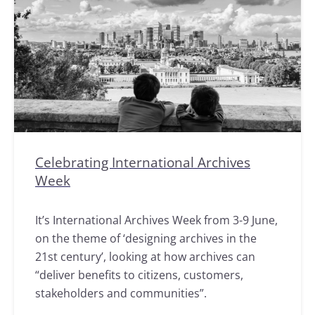
Celebrating International Archives
Week
It’s International Archives Week from 3-9 June,
on the theme of ‘designing archives in the
21st century’, looking at how archives can
“deliver benefits to citizens, customers,
stakeholders and communities”.