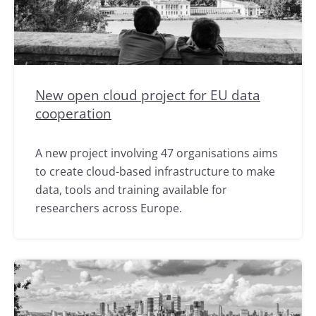
New open cloud project for EU data
cooperation
A new project involving 47 organisations aims
to create cloud-based infrastructure to make
data, tools and training available for
researchers across Europe.