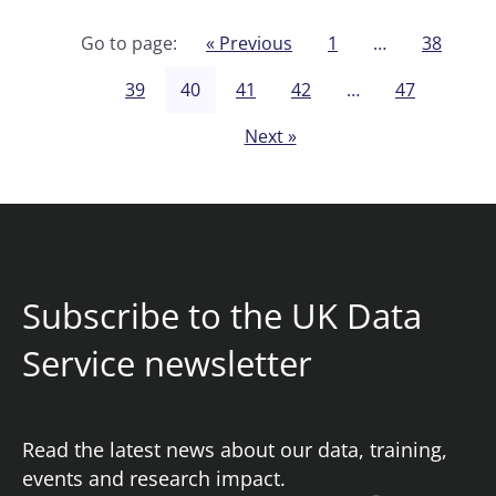
Go to page:
« Previous
1
…
38
39
40
41
42
…
47
Next »
Subscribe to the UK Data
Service newsletter
Read the latest news about our data, training,
events and research impact.