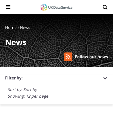
Skip to content
Search t
Search the UK Data Service website:
Home
›
News
News
Follow our news
Filter by:
Sort by: Sort by
Showing: 12 per page