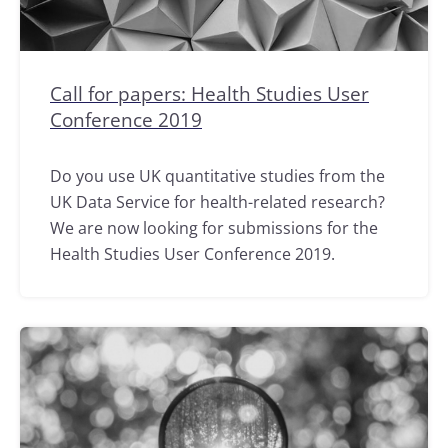
Call for papers: Health Studies User
Conference 2019
Do you use UK quantitative studies from the
UK Data Service for health-related research?
We are now looking for submissions for the
Health Studies User Conference 2019.