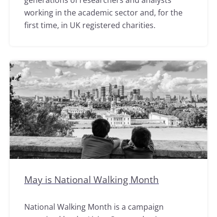
generations of researchers and analysts
working in the academic sector and, for the
first time, in UK registered charities.
May is National Walking Month
National Walking Month is a campaign