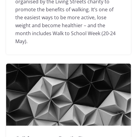
organised by the Living Streets charity to
promote the benefits of walking. It’s one of
the easiest ways to be more active, lose
weight and become healthier – and the
month includes Walk to School Week (20-24
May).