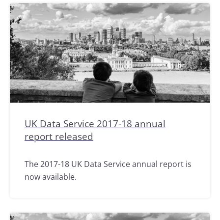
UK Data Service 2017-18 annual
report released
The 2017-18 UK Data Service annual report is
now available.