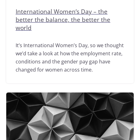
International Women’s Day – the
better the balance, the better the
world
It’s International Women’s Day, so we thought
we’d take a look at how the employment rate,
conditions and the gender pay gap have
changed for women across time.