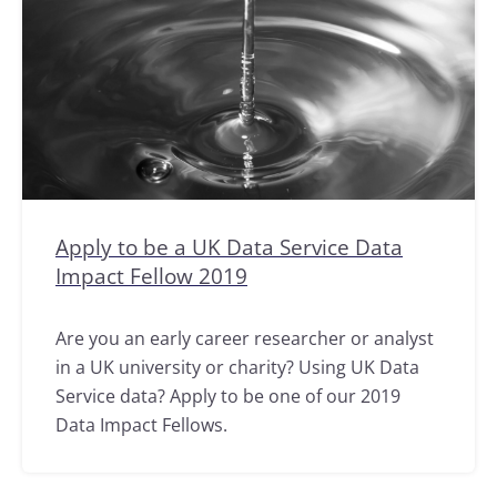
Apply to be a UK Data Service Data
Impact Fellow 2019
Are you an early career researcher or analyst
in a UK university or charity? Using UK Data
Service data? Apply to be one of our 2019
Data Impact Fellows.