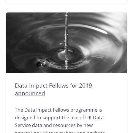
Data Impact Fellows for 2019
announced
The Data Impact Fellows programme is
designed to support the use of UK Data
Service data and resources by new