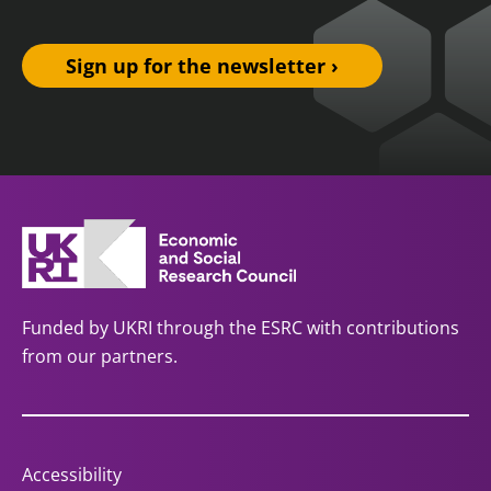
Sign up for the newsletter ›
Funded by UKRI through the ESRC with contributions
from our partners.
Accessibility