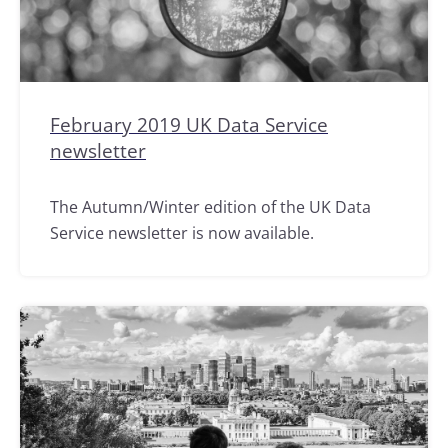
February 2019 UK Data Service
newsletter
The Autumn/Winter edition of the UK Data
Service newsletter is now available.