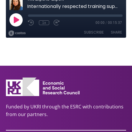
Funded by UKRI through the ESRC with contributions
from our partners.