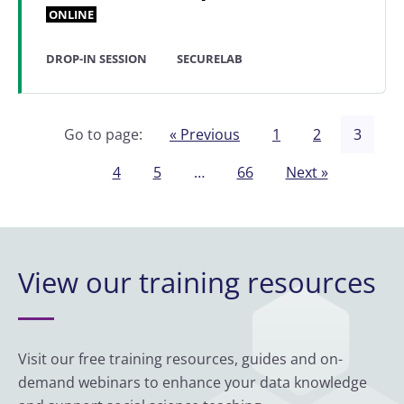
ONLINE
DROP-IN SESSION
SECURELAB
Go to page:
« Previous
1
2
3
4
5
…
66
Next »
View our training resources
Visit our free training resources, guides and on-
demand webinars to enhance your data knowledge