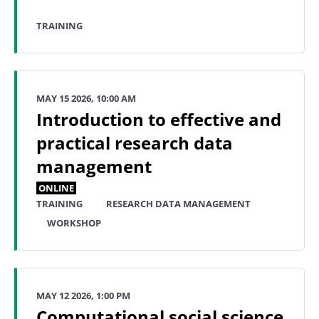
TRAINING
MAY 15 2026, 10:00 AM
Introduction to effective and
practical research data
management
ONLINE
TRAINING
RESEARCH DATA MANAGEMENT
WORKSHOP
MAY 12 2026, 1:00 PM
Computational social science