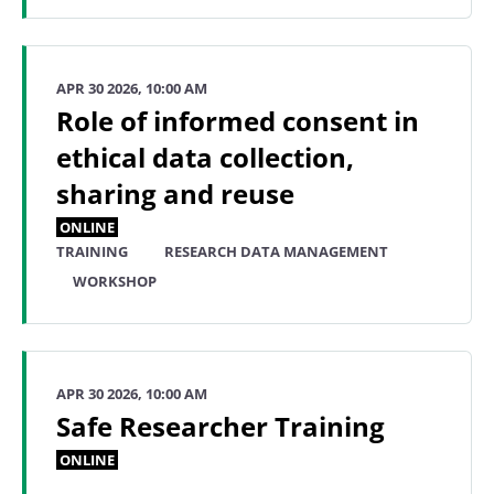
APR 30 2026, 10:00 AM
Role of informed consent in
ethical data collection,
sharing and reuse
ONLINE
TRAINING
RESEARCH DATA MANAGEMENT
WORKSHOP
APR 30 2026, 10:00 AM
Safe Researcher Training
ONLINE