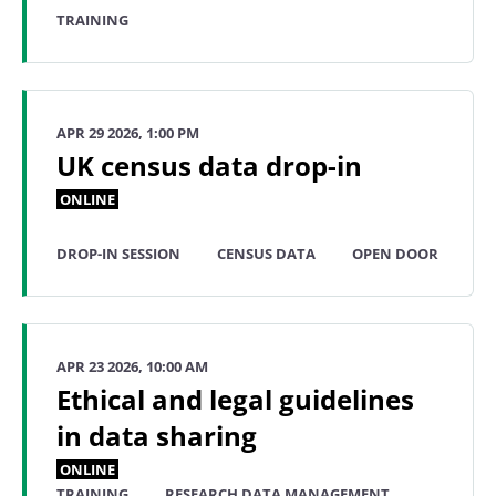
TRAINING
APR 29 2026, 1:00 PM
UK census data drop-in
ONLINE
DROP-IN SESSION
CENSUS DATA
OPEN DOOR
APR 23 2026, 10:00 AM
Ethical and legal guidelines
in data sharing
ONLINE
TRAINING
RESEARCH DATA MANAGEMENT