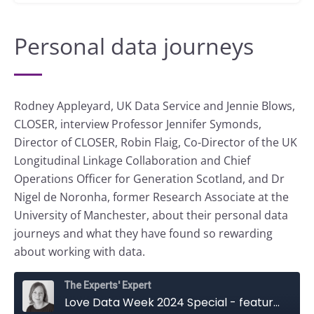
Personal data journeys
Rodney Appleyard, UK Data Service and Jennie Blows,
CLOSER, interview Professor Jennifer Symonds,
Director of CLOSER, Robin Flaig, Co-Director of the UK
Longitudinal Linkage Collaboration and Chief
Operations Officer for Generation Scotland, and Dr
Nigel de Noronha, former Research Associate at the
University of Manchester, about their personal data
journeys and what they have found so rewarding
about working with data.