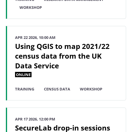
WORKSHOP
APR 22 2026, 10:00 AM
Using QGIS to map 2021/22
census data from the UK
Data Service
ONLINE
TRAINING
CENSUS DATA
WORKSHOP
APR 17 2026, 12:00 PM
SecureLab drop-in sessions