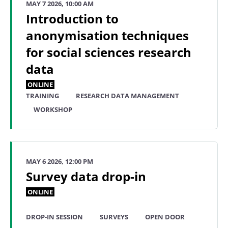
MAY 7 2026, 10:00 AM
Introduction to
anonymisation techniques
for social sciences research
data
ONLINE
TRAINING
RESEARCH DATA MANAGEMENT
WORKSHOP
MAY 6 2026, 12:00 PM
Survey data drop-in
ONLINE
DROP-IN SESSION
SURVEYS
OPEN DOOR