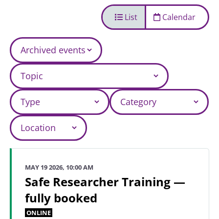
List
Calendar
MAY 19 2026, 10:00 AM
Safe Researcher Training —
fully booked
ONLINE