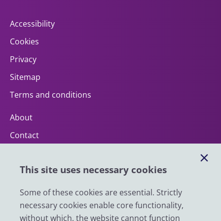
Accessibility
Cookies
Privacy
Sitemap
Terms and conditions
About
Contact
Help
This site uses necessary cookies
Impact
News
Some of these cookies are essential. Strictly
necessary cookies enable core functionality,
Email
without which, the website cannot function