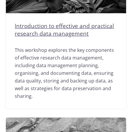
Introduction to effective and practical
research data management
This workshop explores the key components
of effective research data management,
including data management planning,
organising, and documenting data, ensuring
data quality, storing and backing up data, as
well as strategies for data preservation and
sharing.