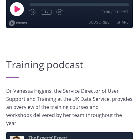
Training podcast
Dr Vanessa Higgins, the Service Director of User
Support and Training at the UK Data Service, provides
an overview of the training courses and
workshops delivered by her team throughout the
year.