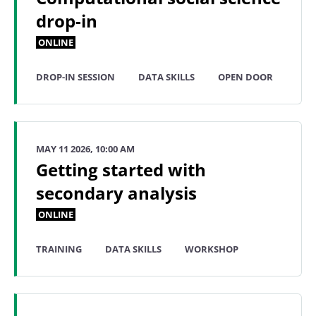
drop-in
ONLINE
DROP-IN SESSION
DATA SKILLS
OPEN DOOR
MAY 11 2026, 10:00 AM
Getting started with
secondary analysis
ONLINE
TRAINING
DATA SKILLS
WORKSHOP