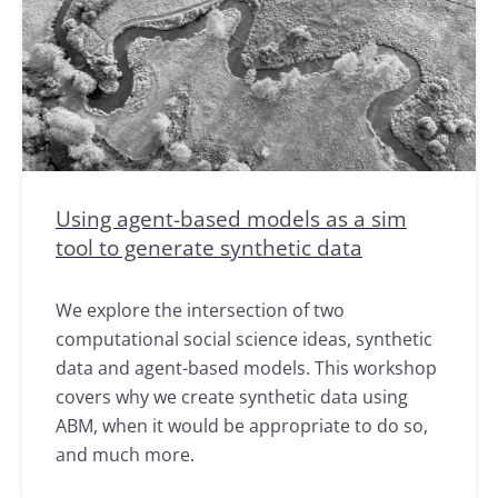
Using agent-based models as a sim
tool to generate synthetic data
We explore the intersection of two
computational social science ideas, synthetic
data and agent-based models. This workshop
covers why we create synthetic data using
ABM, when it would be appropriate to do so,
and much more.