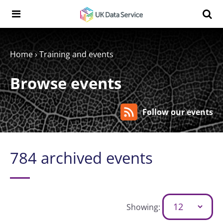
Skip to content
Search t
Search the UK Data Service website:
Home
›
Training and events
Browse events
Follow our events
784 archived events
Showing: