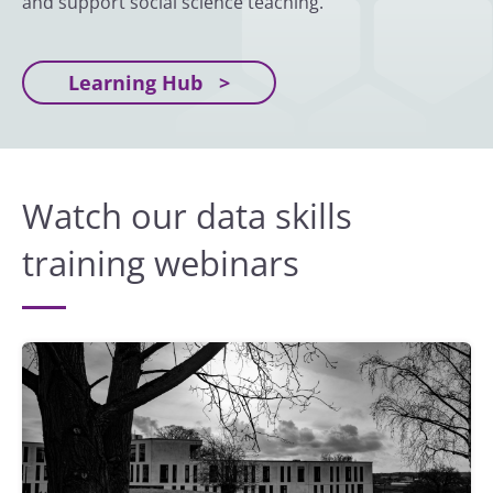
and support social science teaching.
Learning Hub
Watch our data skills
training webinars