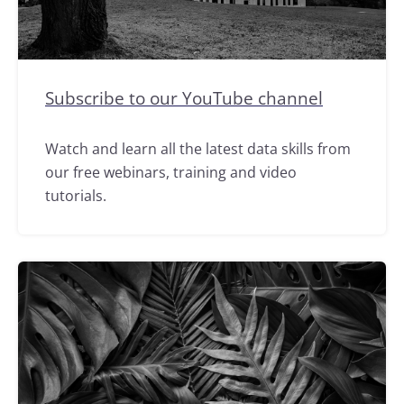
Subscribe to our YouTube channel
Watch and learn all the latest data skills from
our free webinars, training and video
tutorials.