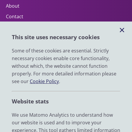
About
Contact
Help
This site uses necessary cookies
Impact
News
Some of these cookies are essential. Strictly
necessary cookies enable core functionality,
Email
without which, the website cannot function
LinkedIn
properly. For more detailed information please
see our
Cookie Policy
.
YouTube
Bluesky
Website stats
Zenodo
We use Matomo Analytics to understand how
our website is used and to improve your
© 2026 UK Data Service
experience. This tool gathers limited information
We are supported by the University of Essex, University of