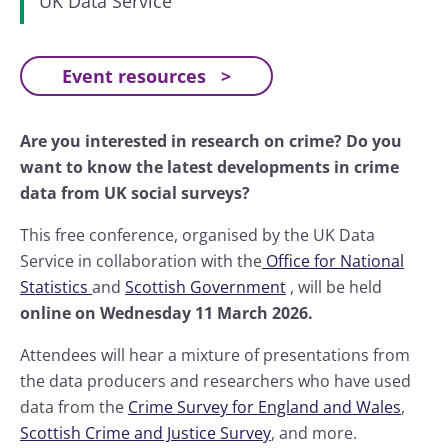
UK Data Service
Event resources
Are you interested in research on crime? Do you
want to know the latest developments in crime
data from UK social surveys?
This free conference, organised by the UK Data
Service in collaboration with the
Office for National
Statistics
and
Scottish Government
, will be held
online on Wednesday 11 March 2026.
Attendees will hear a mixture of presentations from
the data producers and researchers who have used
data from the
Crime Survey for England and Wales
,
Scottish Crime and Justice Survey
, and more.