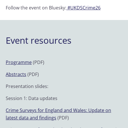
Follow the event on Bluesky:
#UKDSCrime26
Event resources
Programme
(PDF)
Abstracts
(PDF)
Presentation slides:
Session 1: Data updates
Crime Surveys for England and Wales: Update on
latest data and findings
(PDF)