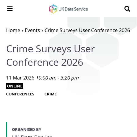
Skip to content
Search t
Search the UK Data Service website:
Home
Events
Crime Surveys User Conference 2026
Crime Surveys User
Conference 2026
11 Mar 2026
10:00 am - 3:20 pm
ONLINE
CONFERENCES
CRIME
ORGANISED BY