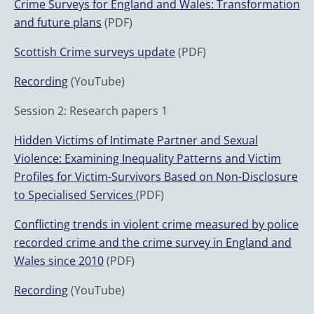
Crime Surveys for England and Wales: Transformation
and future plans
(PDF)
Scottish Crime surveys update
(PDF)
Recording
(YouTube)
Session 2: Research papers 1
Hidden Victims of Intimate Partner and Sexual
Violence: Examining Inequality Patterns and Victim
Profiles for Victim-Survivors Based on Non-Disclosure
to Specialised Services
(PDF)
Conflicting trends in violent crime measured by police
recorded crime and the crime survey in England and
Wales since 2010
(PDF)
Recording
(YouTube)