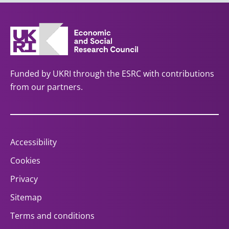
Funded by UKRI through the ESRC with contributions
from our partners.
Accessibility
Cookies
Privacy
Sitemap
Terms and conditions