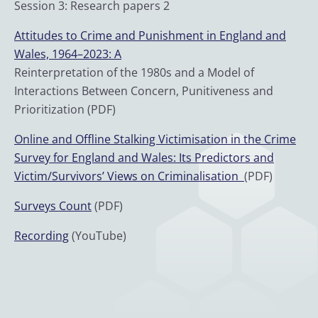
Session 3: Research papers 2
Attitudes to Crime and Punishment in England and
Wales, 1964–2023: A
Reinterpretation of the 1980s and a Model of
Interactions Between Concern, Punitiveness and
Prioritization (PDF)
Online and Offline Stalking Victimisation in the Crime
Survey for England and Wales: Its Predictors and
Victim/Survivors’ Views on Criminalisation
(PDF)
Surveys Count
(PDF)
Recording
(YouTube)