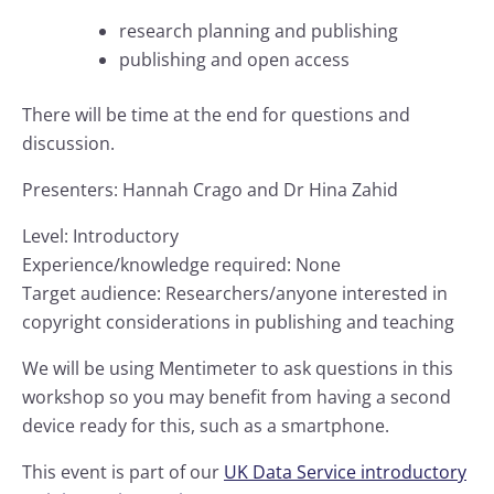
research planning and publishing
publishing and open access
There will be time at the end for questions and
discussion.
Presenters: Hannah Crago and Dr Hina Zahid
Level: Introductory
Experience/knowledge required: None
Target audience: Researchers/anyone interested in
copyright considerations in publishing and teaching
We will be using Mentimeter to ask questions in this
workshop so you may benefit from having a second
device ready for this, such as a smartphone.
This event is part of our
UK Data Service introductory