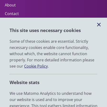
About
Contact
Help
This site uses necessary cookies
Impact
News
Some of these cookies are essential. Strictly
necessary cookies enable core functionality,
Email
without which, the website cannot function
LinkedIn
properly. For more detailed information please
see our
Cookie Policy
.
YouTube
Bluesky
Website stats
Zenodo
We use Matomo Analytics to understand how
our website is used and to improve your
© 2026 UK Data Service
experience. This tool gathers limited information
We are supported by the University of Essex, University of