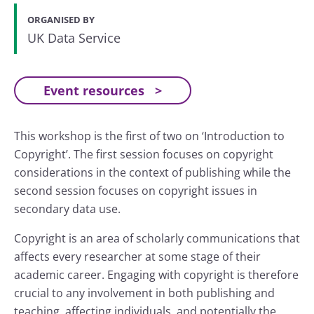
ORGANISED BY
UK Data Service
Event resources
This workshop is the first of two on ‘Introduction to
Copyright’. The first session focuses on copyright
considerations in the context of publishing while the
second session focuses on copyright issues in
secondary data use.
Copyright is an area of scholarly communications that
affects every researcher at some stage of their
academic career. Engaging with copyright is therefore
crucial to any involvement in both publishing and
teaching, affecting individuals, and potentially the