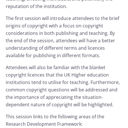
reputation of the institution.
The first session will introduce attendees to the brief
origins of copyright with a focus on copyright
considerations in both publishing and teaching. By
the end of the session, attendees will have a better
understanding of different terms and licences
available for publishing in different formats.
Attendees will also be familiar with the blanket
copyright licences that the UK Higher education
institutions tend to utilise for teaching. Furthermore,
common copyright questions will be addressed and
the importance of appreciating the situation-
dependent nature of copyright will be highlighted.
This session links to the following areas of the
Research Development Framework: