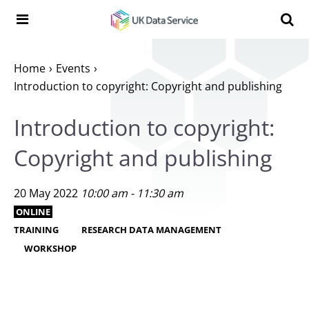
Skip to content
Search t
Search the UK Data Service website:
Home
Events
Introduction to copyright: Copyright and publishing
Introduction to copyright:
Copyright and publishing
20 May 2022
10:00 am - 11:30 am
ONLINE
TRAINING
RESEARCH DATA MANAGEMENT
WORKSHOP