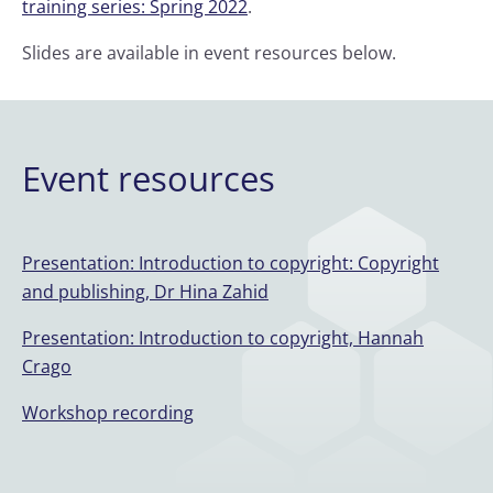
training series: Spring 2022
.
Slides are available in event resources below.
Event resources
Presentation: Introduction to copyright: Copyright
and publishing, Dr Hina Zahid
Presentation: Introduction to copyright, Hannah
Crago
Workshop recording