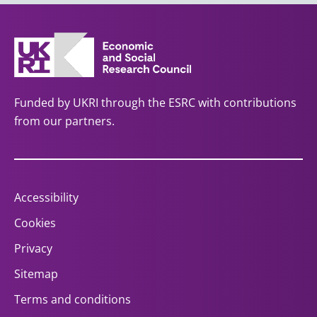
Funded by UKRI through the ESRC with contributions
from our partners.
Accessibility
Cookies
Privacy
Sitemap
Terms and conditions