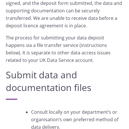
signed, and the deposit form submitted, the data and
supporting documentation can be securely
transferred. We are unable to receive data before a
deposit licence agreement is in place.
The process for submitting your data deposit
happens via a file transfer service (instructions
below). It is separate to other data access issues
related to your UK Data Service account.
Submit data and
documentation files
Consult locally on your department’s or
organisation’s own preferred method of
data delivery.