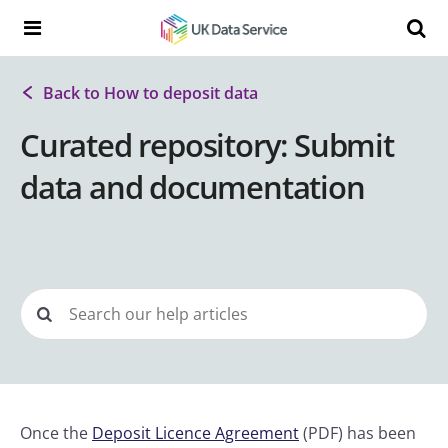
Skip to content
Search t
Search the UK Data Service website:
Back to How to deposit data
Curated repository: Submit
data and documentation
Once the
Deposit Licence Agreement
(PDF) has been