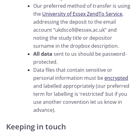
Our preferred method of transfer is using
the
University of Essex ZendTo Service
,
addressing the deposit to the email
account “ukdscoll@essex.ac.uk” and
noting the study title or depositor
surname in the dropbox description.
All data
sent to us should be password-
protected.
Data files that contain sensitive or
personal information must be
encrypted
and labelled appropriately (our preferred
term for labelling is ‘restricted’ but if you
use another convention let us know in
advance).
Keeping in touch