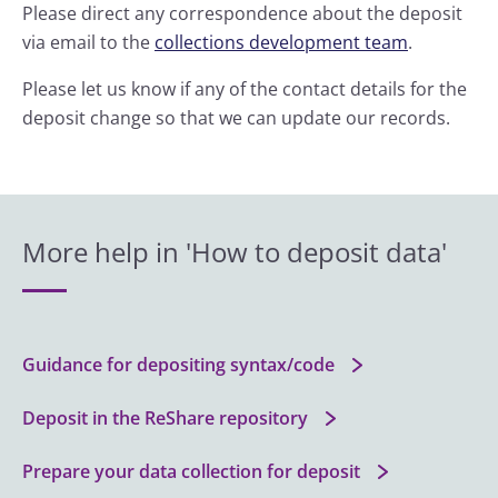
Please direct any correspondence about the deposit
via email to the
collections development team
.
Please let us know if any of the contact details for the
deposit change so that we can update our records.
More help in 'How to deposit data'
Guidance for depositing syntax/code
Deposit in the ReShare repository
Prepare your data collection for deposit