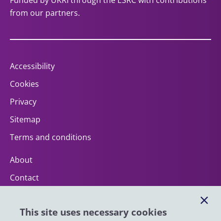
Funded by UKRI through the ESRC with contributions
from our partners.
Accessibility
Cookies
Privacy
Sitemap
Terms and conditions
About
Contact
Help
This site uses necessary cookies
Impact