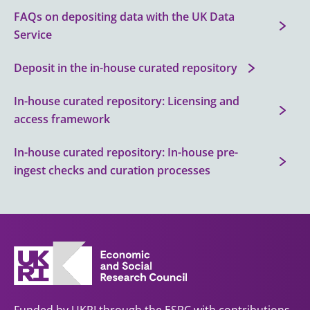
FAQs on depositing data with the UK Data
Service
Deposit in the in-house curated repository
In-house curated repository: Licensing and
access framework
In-house curated repository: In-house pre-
ingest checks and curation processes