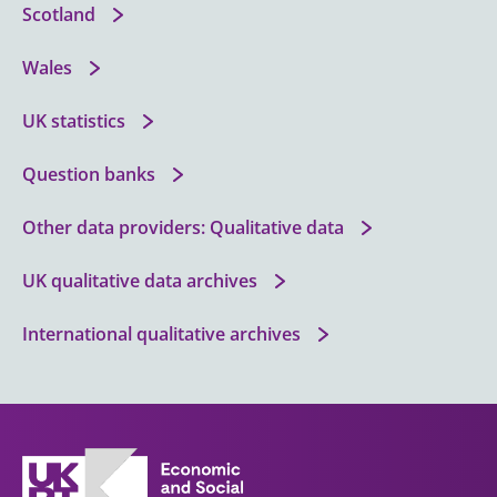
Scotland
Wales
UK statistics
Question banks
Other data providers: Qualitative data
UK qualitative data archives
International qualitative archives