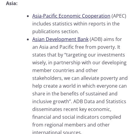
Asia:
Asia-Pacific Economic Cooperation
(APEC)
includes statistics within reports in the
publications section.
Asian Development Bank
(ADB) aims for
an Asia and Pacific free from poverty. It
states that by “targeting our investments
wisely, in partnership with our developing
member countries and other
stakeholders, we can alleviate poverty and
help create a world in which everyone can
share in the benefits of sustained and
inclusive growth”. ADB Data and Statistics
disseminates recent key economic,
financial and social indicators compiled
from regional members and other
international sources.