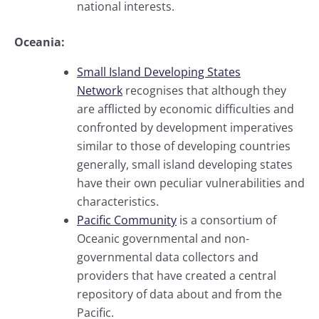
national interests.
Oceania:
Small Island Developing States
Network
recognises that although they
are afflicted by economic difficulties and
confronted by development imperatives
similar to those of developing countries
generally, small island developing states
have their own peculiar vulnerabilities and
characteristics.
Pacific Community
is a consortium of
Oceanic governmental and non-
governmental data collectors and
providers that have created a central
repository of data about and from the
Pacific.