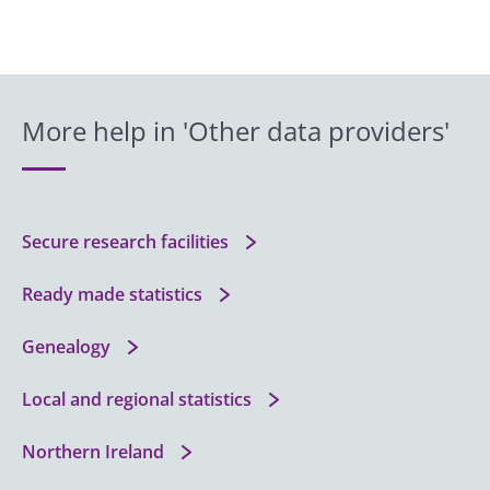
More help in 'Other data providers'
Secure research facilities
Ready made statistics
Genealogy
Local and regional statistics
Northern Ireland