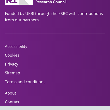
Funded by UKRI through the ESRC with contributions
from our partners.
Accessibility
Cookies
Privacy
Sitemap
Terms and conditions
About
Contact