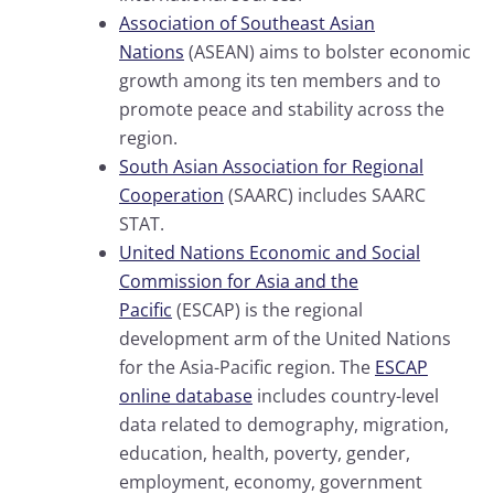
Association of Southeast Asian
Nations
(ASEAN) aims to bolster economic
growth among its ten members and to
promote peace and stability across the
region.
South Asian Association for Regional
Cooperation
(SAARC) includes SAARC
STAT.
United Nations Economic and Social
Commission for Asia and the
Pacific
(ESCAP) is the regional
development arm of the United Nations
for the Asia-Pacific region. The
ESCAP
online database
includes country-level
data related to demography, migration,
education, health, poverty, gender,
employment, economy, government