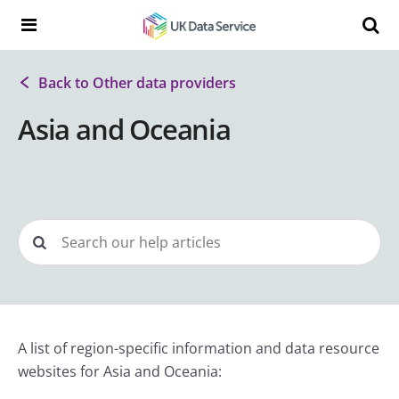
Skip to content
Search t
Search the UK Data Service website:
Back to Other data providers
Asia and Oceania
A list of region-specific information and data resource
websites for Asia and Oceania: