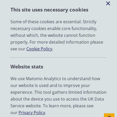
Help
This site uses necessary cookies
Impact
News
Some of these cookies are essential. Strictly
necessary cookies enable core functionality,
Email
without which, the website cannot function
LinkedIn
properly. For more detailed information please
see our
Cookie Policy
.
YouTube
Bluesky
Website stats
Zenodo
We use Matomo Analytics to understand how
our website is used and to improve your
© 2026 UK Data Service
experience. This tool gathers limited information
We are supported by the University of Essex, University of
about the device you use to access the UK Data
Manchester, Jisc, UCL and University of Edinburgh. We are
Service website. To learn more, please see
funded by UKRI through the Economic and Social Research
our
Privacy Policy
.
Council.