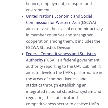
finance, employment, transport and
environment.
United Nations Economic and Social
Commission for Western Asia
(ESCWA)
aims to raise the level of economic activity
in member countries and strengthen
cooperation among them. It includes the
ESCWA Statistics Division.
Federal Competitiveness and Statistics
Authority
(FCSA) is a federal government
authority reporting to the UAE Cabinet. It
aims to develop the UAE’s performance in
the areas of competitiveness and
statistics through establishing an
integrated national statistical system and
regulating the statistical and
competitiveness sector to achieve UAE’s