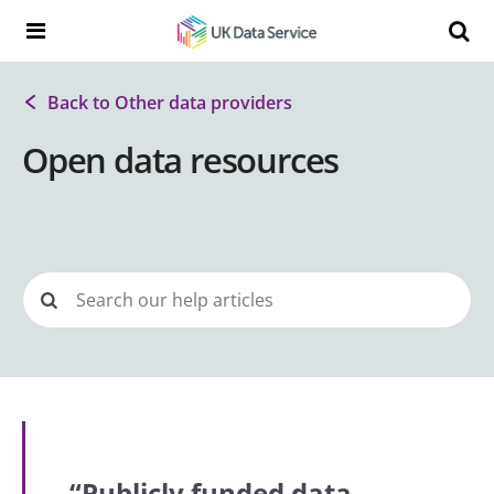
Skip to content
Search t
Search the UK Data Service website:
Back to Other data providers
Open data resources
“Publicly funded data