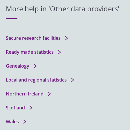
More help in 'Other data providers'
Secure research facilities
Ready made statistics
Genealogy
Local and regional statistics
Northern Ireland
Scotland
Wales