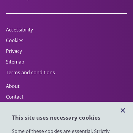
Accessibility
Cookies
Privacy
Sitemap
Terms and conditions
About
Contact
Help
This site uses necessary cookies
Impact
News
Some of these cookies are essential. Strictly