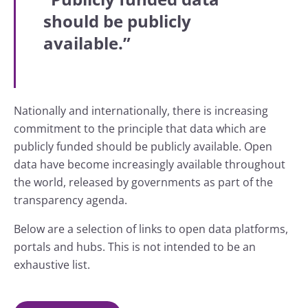
should be publicly
available.”
Nationally and internationally, there is increasing
commitment to the principle that data which are
publicly funded should be publicly available. Open
data have become increasingly available throughout
the world, released by governments as part of the
transparency agenda.
Below are a selection of links to open data platforms,
portals and hubs. This is not intended to be an
exhaustive list.