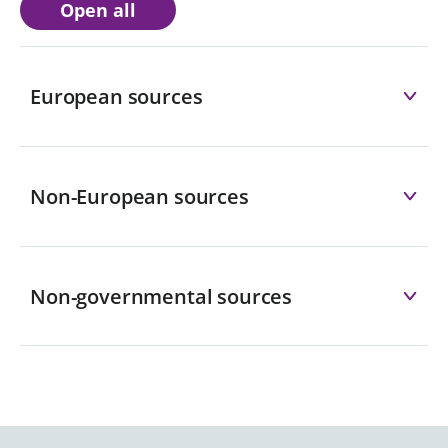
Open all
European sources
Non-European sources
Non-governmental sources