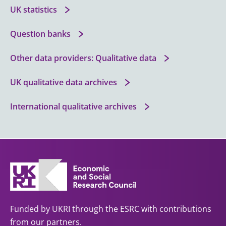
UK statistics
Question banks
Other data providers: Qualitative data
UK qualitative data archives
International qualitative archives
Funded by UKRI through the ESRC with contributions
from our partners.